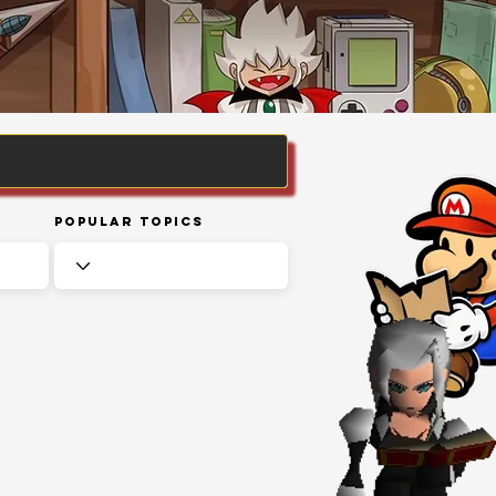
Popular Topics