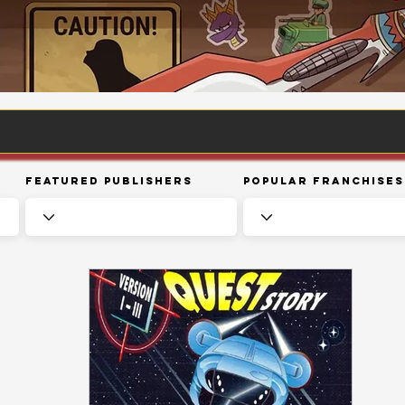
Featured Publishers
Popular Franchises