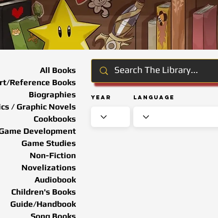
All Books
rt/Reference Books
Biographies
Year
Language
cs / Graphic Novels
Cookbooks
Game Development
Game Studies
Non-Fiction
Novelizations
Audiobook
Children's Books
Guide/Handbook
Song Books