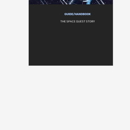
GUIDE/HANDBOOK
THE SPACE QUEST STORY