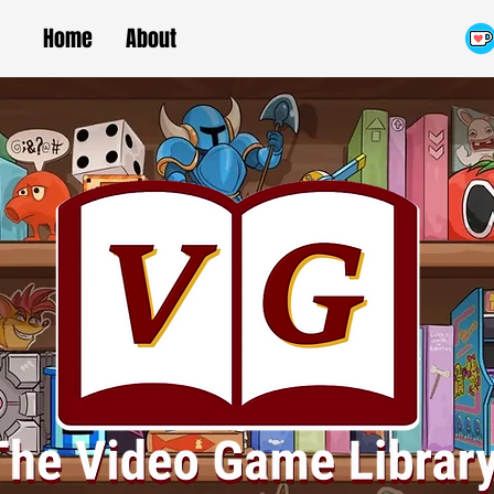
Home
About