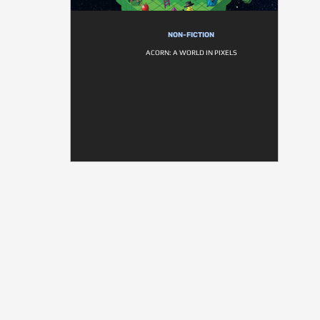
NON-FICTION
ACORN: A WORLD IN PIXELS