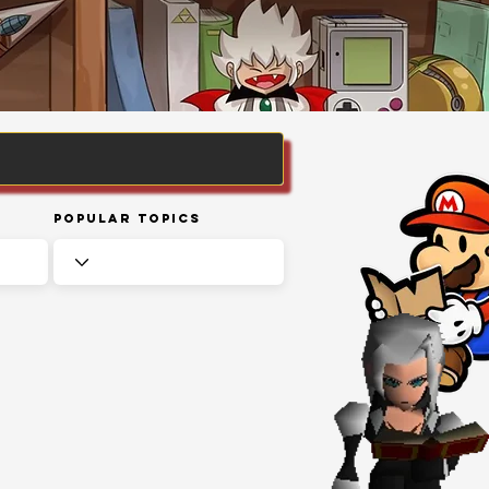
Popular Topics