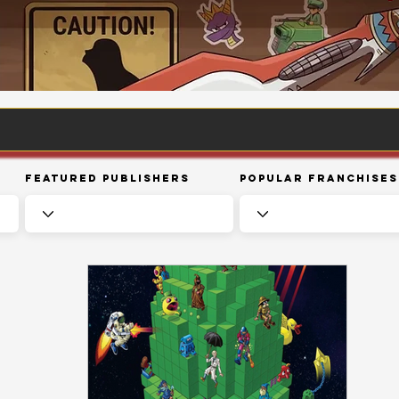
Featured Publishers
Popular Franchises