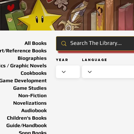
All Books
rt/Reference Books
Biographies
Year
Language
cs / Graphic Novels
Cookbooks
Game Development
Game Studies
Non-Fiction
Novelizations
Audiobook
Children's Books
Guide/Handbook
Song Books