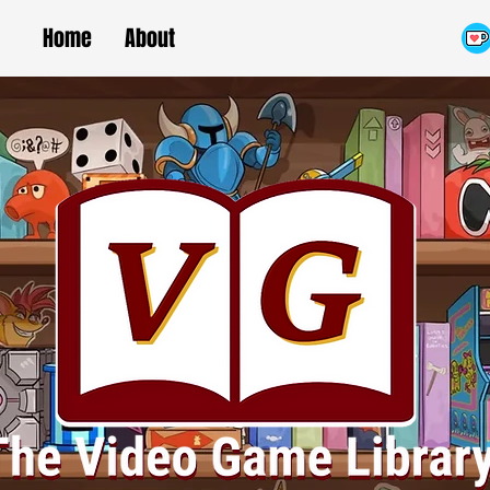
Home
About