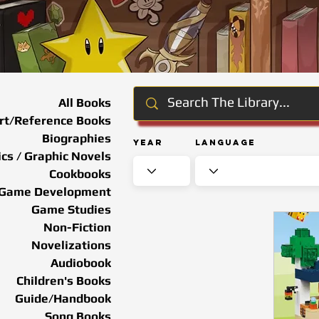
All Books
rt/Reference Books
Biographies
Year
Language
cs / Graphic Novels
Cookbooks
Game Development
Game Studies
Non-Fiction
Novelizations
Audiobook
Children's Books
Guide/Handbook
Song Books