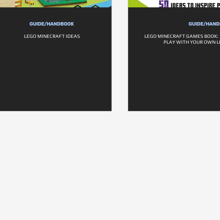
GUIDE/HANDBOOK
GUIDE/HAN
LEGO MINECRAFT IDEAS
LEGO MINECRAFT GAMES BOOK: 5
PLAY WITH YOUR OWN L