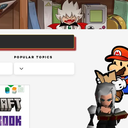
Popular Topics