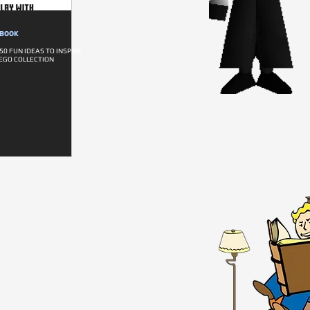
DBOOK
0 FUN IDEAS TO INSPIRE
EGO COLLECTION