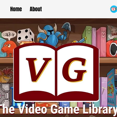
Home
About