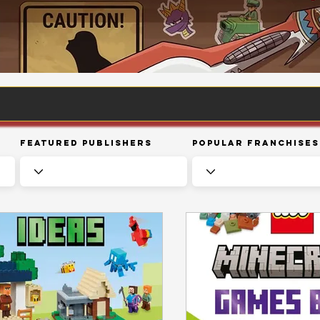
Featured Publishers
Popular Franchises