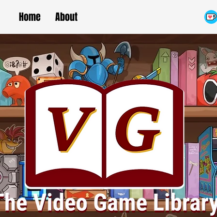
Home
About