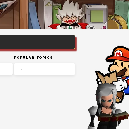
Popular Topics