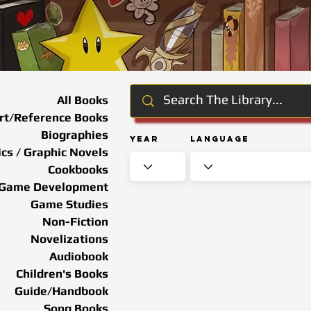
All Books
rt/Reference Books
Biographies
Year
Language
cs / Graphic Novels
Cookbooks
Game Development
Game Studies
Non-Fiction
Novelizations
Audiobook
Children's Books
Guide/Handbook
Song Books