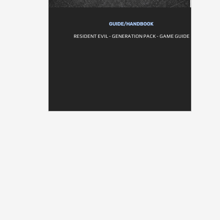
GUIDE/HANDBOOK
RESIDENT EVIL - GENERATION PACK - GAME GUIDE