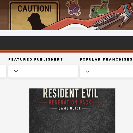
Featured Publishers
Popular Franchises