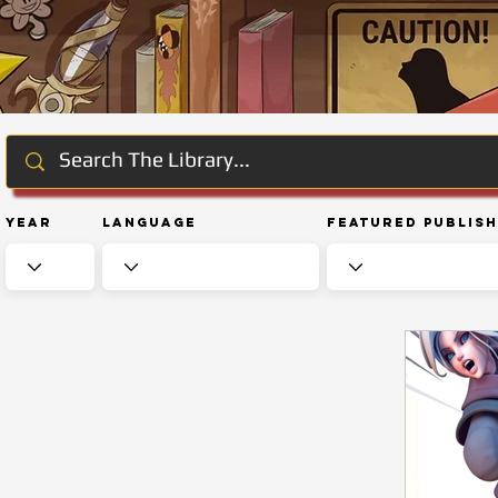
Year
Language
Featured Publis