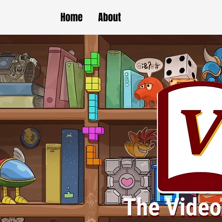
Home
About