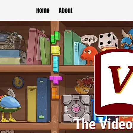
Home
About