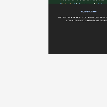
NON-FICTION
RETRO TEA BREAKS - VOL. 1: IN CONVERSA
COMPUTER AND VIDEO GAME PIONE