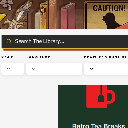
Year
Language
Featured Publis