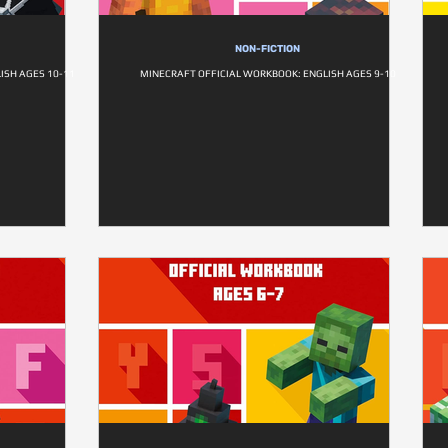
NON-FICTION
ISH AGES 10-11
MINECRAFT OFFICIAL WORKBOOK: ENGLISH AGES 9-10