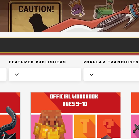
Featured Publishers
Popular Franchises