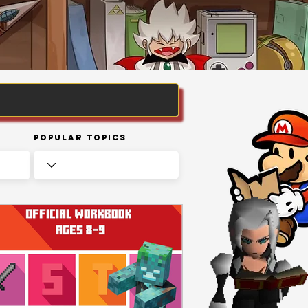
Popular Topics