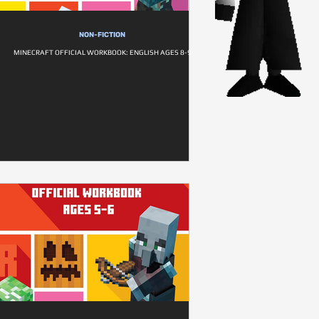
NON-FICTION
MINECRAFT OFFICIAL WORKBOOK: ENGLISH AGES 8-9