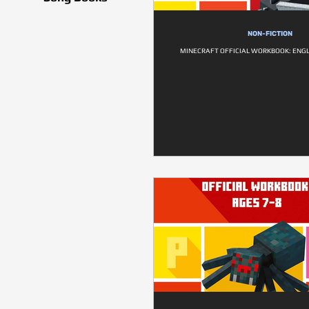
NON-FICTION
MINECRAFT OFFICIAL WORKBOOK: ENGL