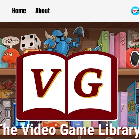
Home
About