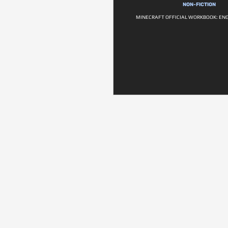
NON-FICTION
MINECRAFT OFFICIAL WORKBOOK: ENG