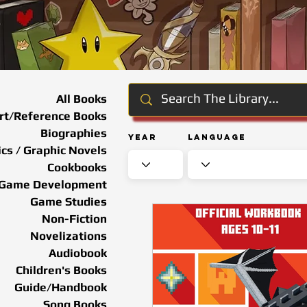
All Books
rt/Reference Books
Biographies
Year
Language
cs / Graphic Novels
Cookbooks
Game Development
Game Studies
Non-Fiction
Novelizations
Audiobook
Children's Books
Guide/Handbook
Song Books