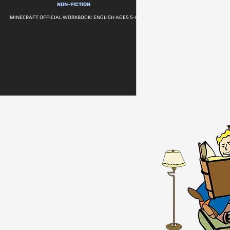
NON-FICTION
MINECRAFT OFFICIAL WORKBOOK: ENGLISH AGES 5-6