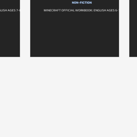
NON-FICTION
LISH AGES 7-8
MINECRAFT OFFICIAL WORKBOOK: ENGLISH AGES 6-7