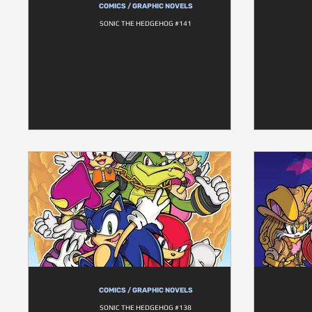
COMICS / GRAPHIC NOVELS
SONIC THE HEDGEHOG #141
COMICS / GRAPHIC NOVELS
SONIC THE HEDGEHOG #138