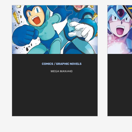
COMICS / GRAPHIC NOVELS
MEGA MAN #40