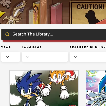
Year
Language
Featured Publis