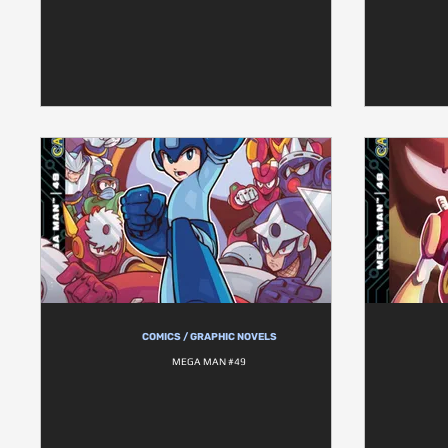
COMICS / GRAPHIC NOVELS
MEGA MAN #49