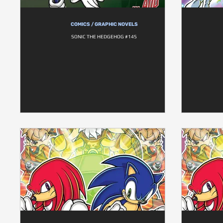
COMICS / GRAPHIC NOVELS
SONIC THE HEDGEHOG #145