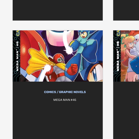
COMICS / GRAPHIC NOVELS
MEGA MAN #46