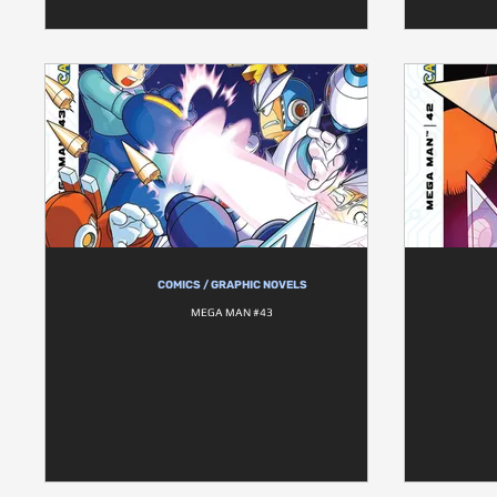
COMICS / GRAPHIC NOVELS
MEGA MAN #43