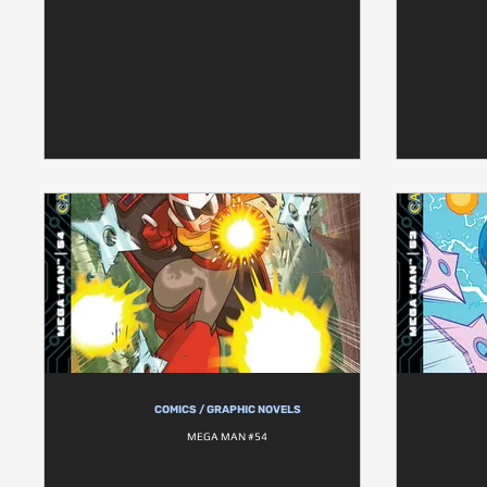
COMICS / GRAPHIC NOVELS
MEGA MAN #54