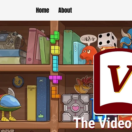
Home
About