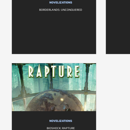
NOVELIZATIONS
BORDERLANDS: UNCONQUERED
NOVELIZATIONS
BIOSHOCK: RAPTURE