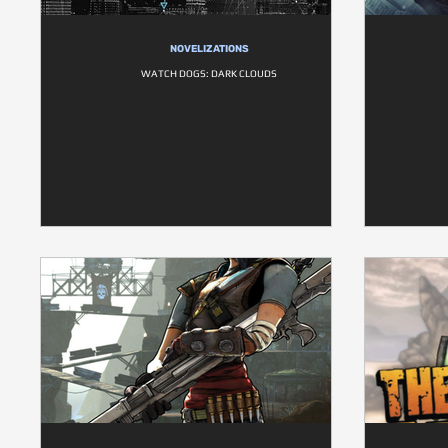
NOVELIZATIONS
WATCH DOGS: DARK CLOUDS