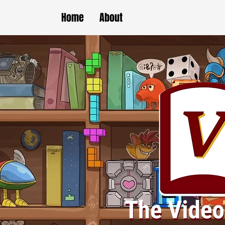
Home
About