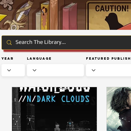
Year
Language
Featured Publis