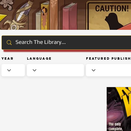
Year
Language
Featured Publis