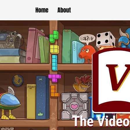
Home
About