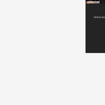
SPACE QUE