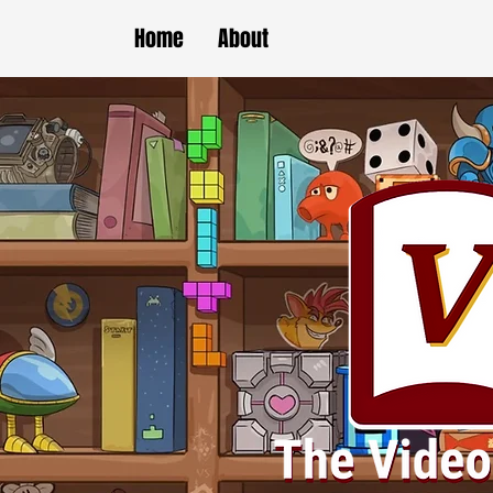
Home
About