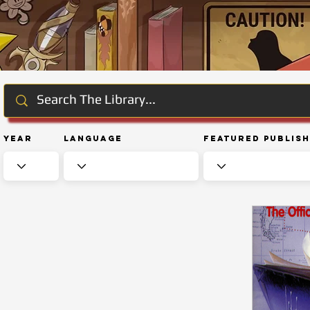
Year
Language
Featured Publis