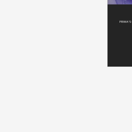
PRIMA'S 