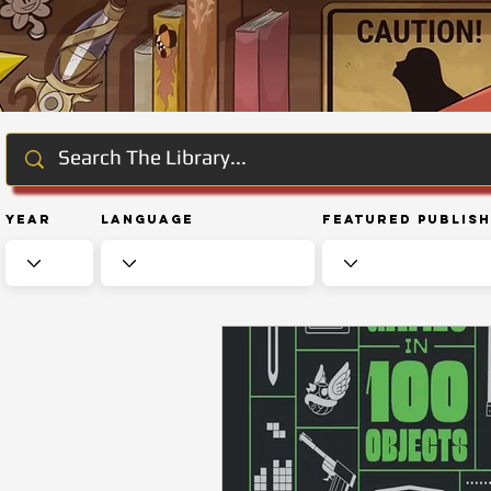
Year
Language
Featured Publis