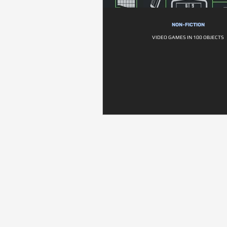
NON-FICTION
VIDEO GAMES IN 100 OBJECTS