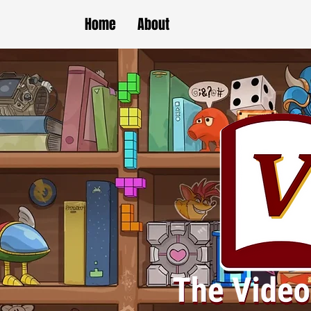
Home
About