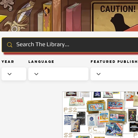
Year
Language
Featured Publis