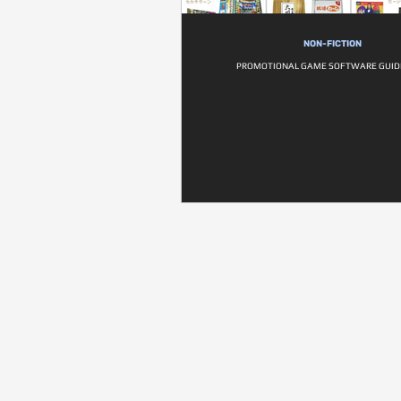
NON-FICTION
PROMOTIONAL GAME SOFTWARE GUI