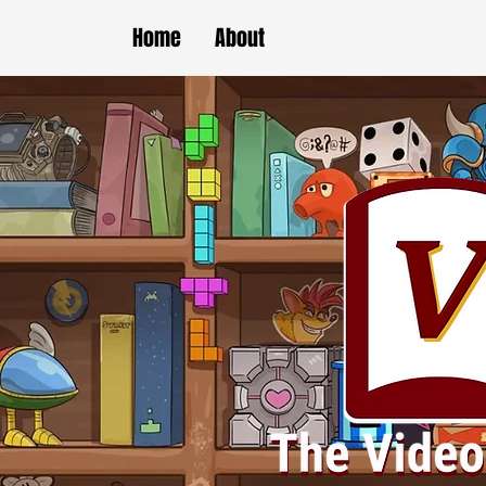
Home
About