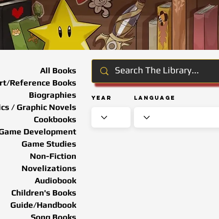
All Books
rt/Reference Books
Biographies
Year
Language
cs / Graphic Novels
Cookbooks
Game Development
Game Studies
Non-Fiction
Novelizations
Audiobook
Children's Books
Guide/Handbook
Song Books