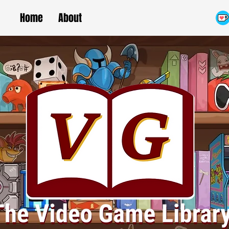
Home
About