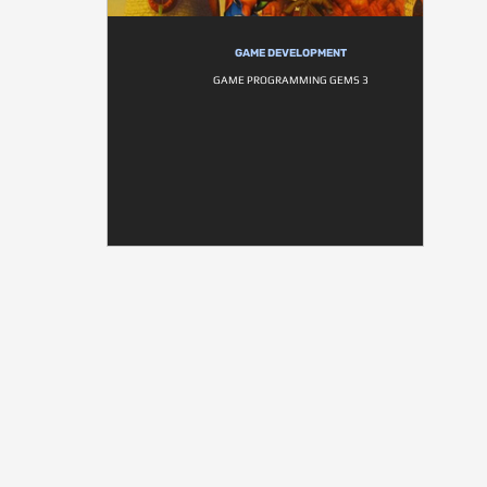
GAME DEVELOPMENT
GAME PROGRAMMING GEMS 3