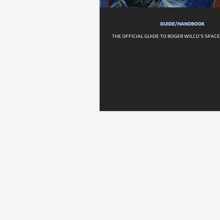
GUIDE/HANDBOOK
THE OFFICIAL GUIDE TO ROGER WILCO'S SPA