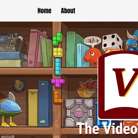
Home
About