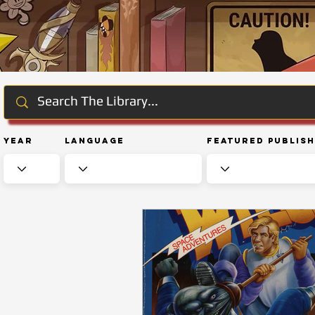
Year
Language
Featured Publis