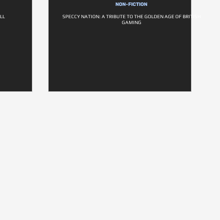
NON-FICTION
LL
SPECCY NATION: A TRIBUTE TO THE GOLDEN AGE OF BRITISH
GAMING