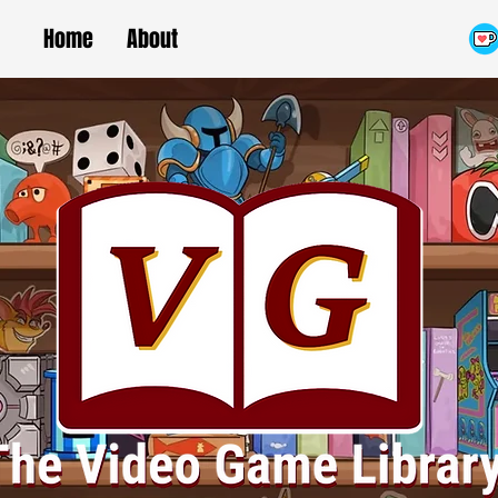
Home
About