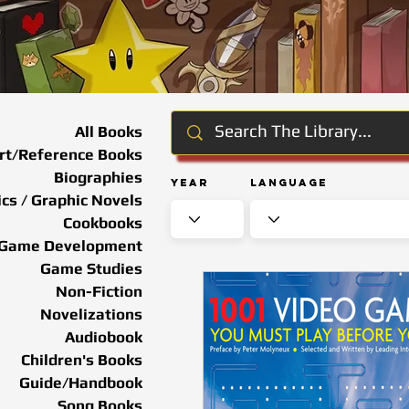
All Books
rt/Reference Books
Biographies
Year
Language
cs / Graphic Novels
Cookbooks
Game Development
Game Studies
Non-Fiction
Novelizations
Audiobook
Children's Books
Guide/Handbook
Song Books