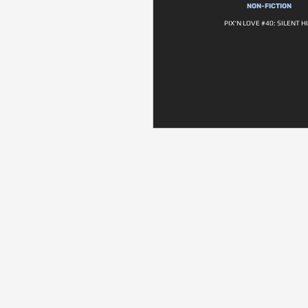
NON-FICTION
PIX'N LOVE #40: SILENT HI