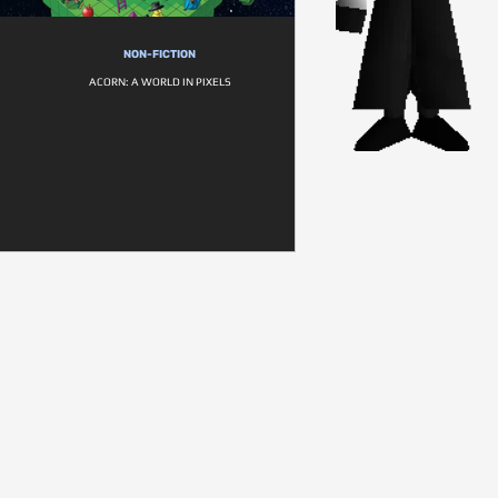
NON-FICTION
ACORN: A WORLD IN PIXELS