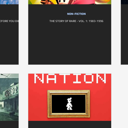
NON-FICTION
EFORE YOU DIE
THE STORY OF RARE - VOL. 1: 1983-1996