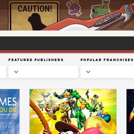
Featured Publishers
Popular Franchises