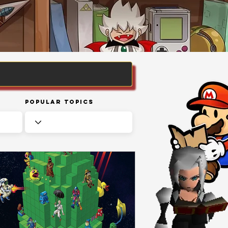
Popular Topics