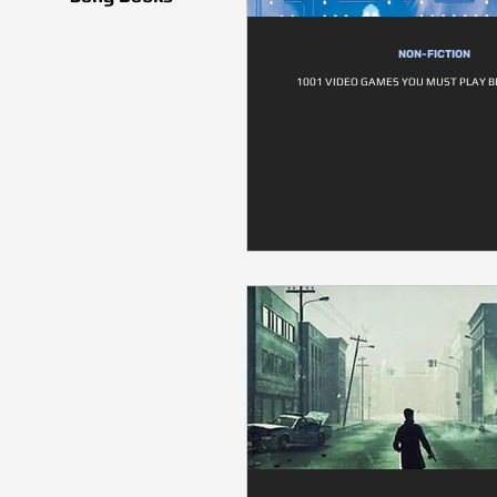
NON-FICTION
1001 VIDEO GAMES YOU MUST PLAY B