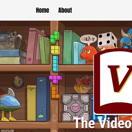
Home
About