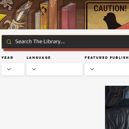
Year
Language
Featured Publis