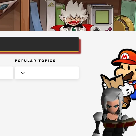
Popular Topics