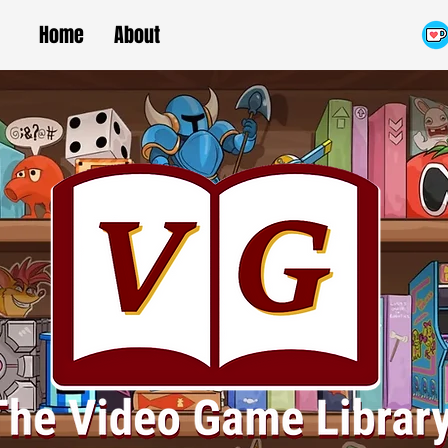
Home
About