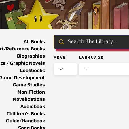
All Books
rt/Reference Books
Biographies
Year
Language
cs / Graphic Novels
Cookbooks
Game Development
Game Studies
Non-Fiction
Novelizations
Audiobook
Children's Books
Guide/Handbook
Song Books