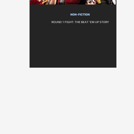
NON-FICTION
ROUND 1 FIGHT: THE BEAT 'EM UP STORY