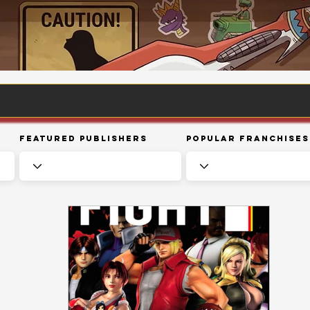
Featured Publishers
Popular Franchises