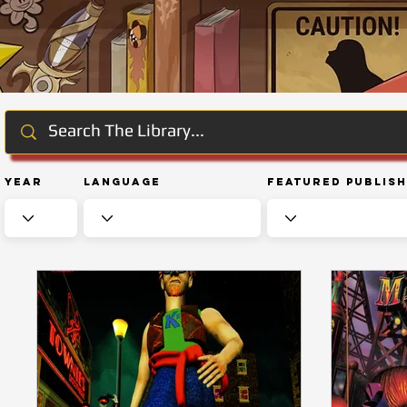
Year
Language
Featured Publis