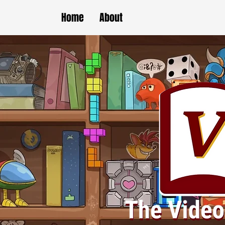
Home
About