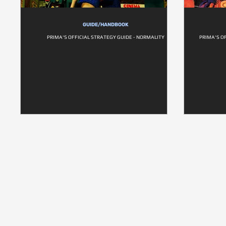
GUIDE/HANDBOOK
PRIMA'S OFFICIAL STRATEGY GUIDE - NORMALITY
PRIMA'S O