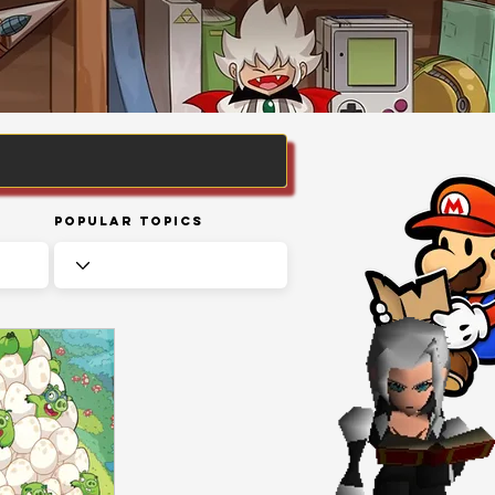
Popular Topics