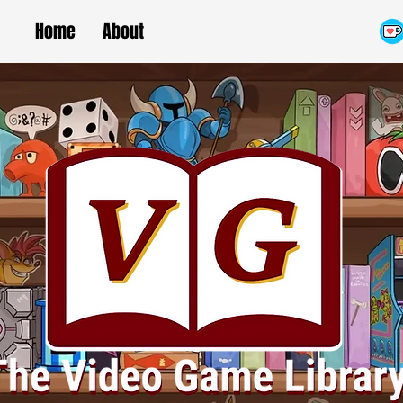
Home
About