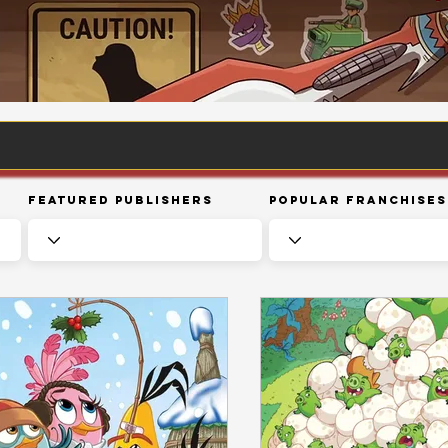
Featured Publishers
Popular Franchises