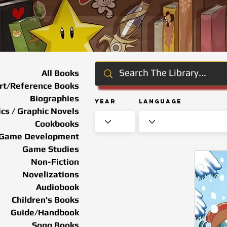
All Books
rt/Reference Books
Biographies
Year
Language
cs / Graphic Novels
Cookbooks
Game Development
Game Studies
Non-Fiction
Novelizations
Audiobook
Children's Books
Guide/Handbook
Song Books