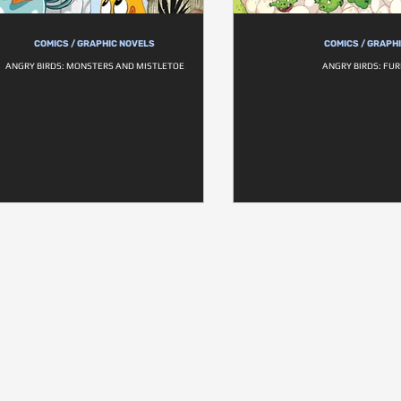
COMICS / GRAPHIC NOVELS
COMICS / GRAPH
ANGRY BIRDS: MONSTERS AND MISTLETOE
ANGRY BIRDS: FU