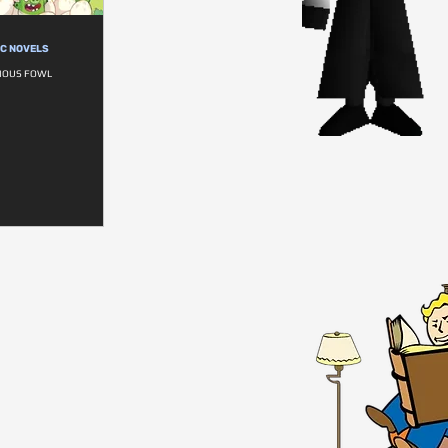
IC NOVELS
RIOUS FOWL