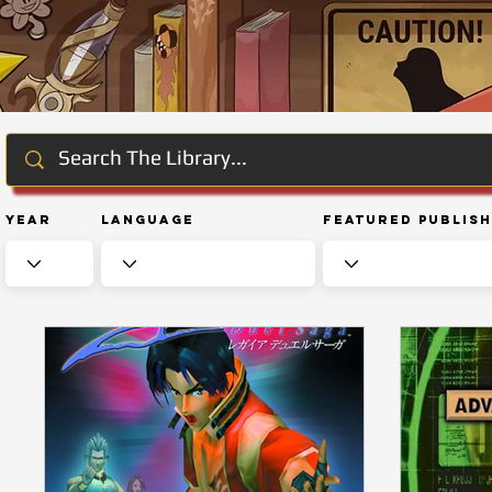
Year
Language
Featured Publis