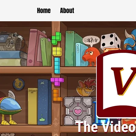
Home
About