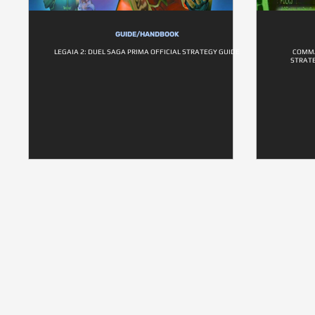
GUIDE/HANDBOOK
LEGAIA 2: DUEL SAGA PRIMA OFFICIAL STRATEGY GUIDE
COMMA
STRATE