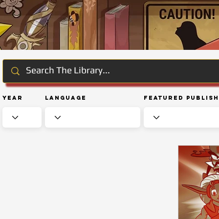
Year
Language
Featured Publis