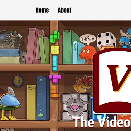
Home
About