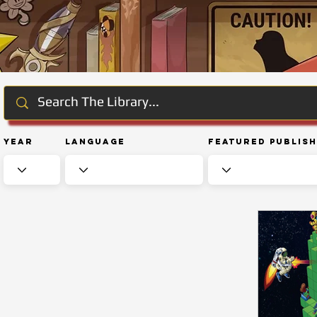
Year
Language
Featured Publis