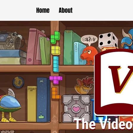
Home
About