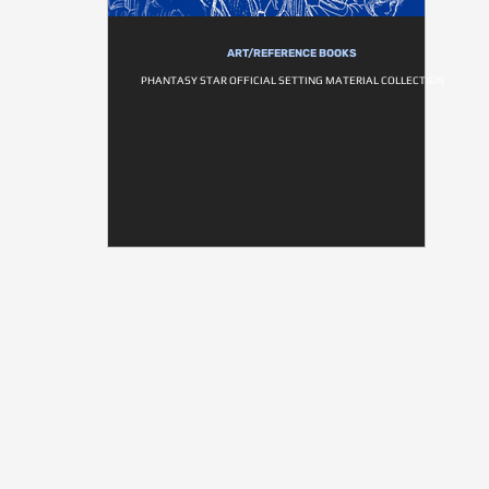
ART/REFERENCE BOOKS
PHANTASY STAR OFFICIAL SETTING MATERIAL COLLECTION