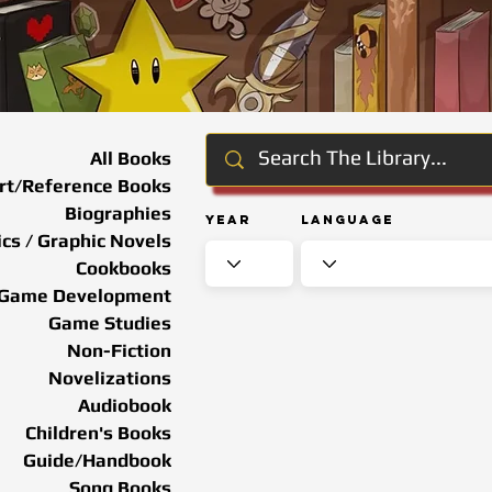
All Books
rt/Reference Books
Biographies
Year
Language
cs / Graphic Novels
Cookbooks
Game Development
Game Studies
Non-Fiction
Novelizations
Audiobook
Children's Books
Guide/Handbook
Song Books