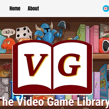
Home
About