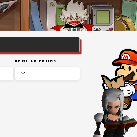
Popular Topics