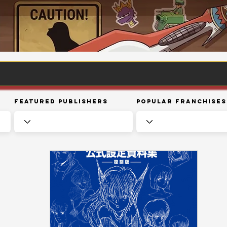
Featured Publishers
Popular Franchises