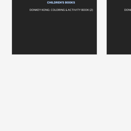
CHILDREN'S BOOKS
DONKEY KONG: COLORING & ACTIVITY BOOK (2)
DONK