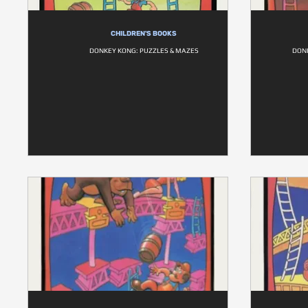
CHILDREN'S BOOKS
DONKEY KONG: PUZZLES & MAZES
DONK