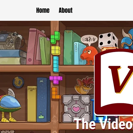
Home
About