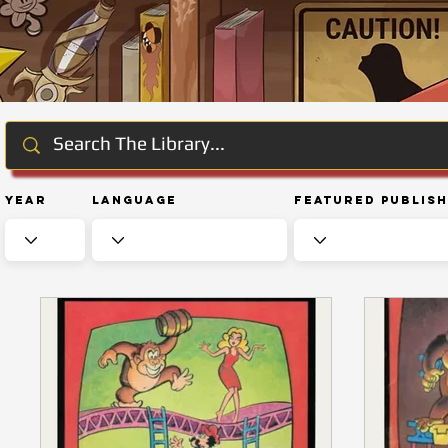
Year
Language
Featured Publis