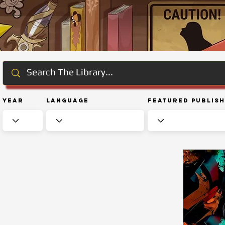
Year
Language
Featured Publis