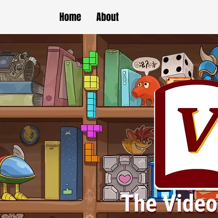
Home
About