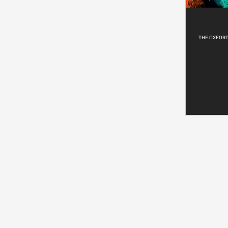
THE OXFOR