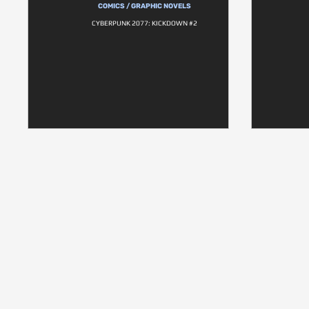
COMICS / GRAPHIC NOVELS
CYBERPUNK 2077: KICKDOWN #2