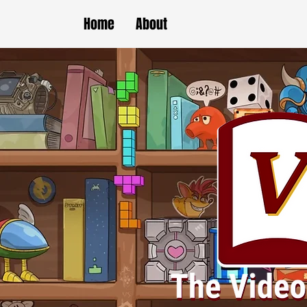
Home
About