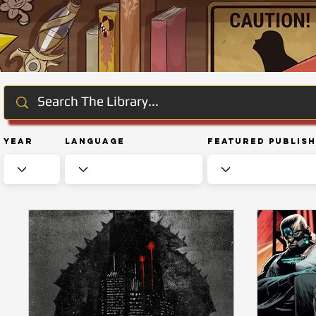
Year
Language
Featured Publis