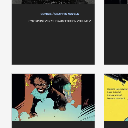
COMICS / GRAPHIC NOVELS
CYBERPUNK 2077: LIBRARY EDITION VOLUME 2