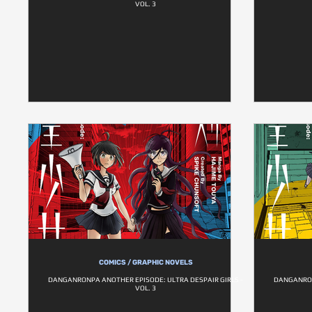
VOL. 3
COMICS / GRAPHIC NOVELS
DANGANRONPA ANOTHER EPISODE: ULTRA DESPAIR GIRLS -
DANGANRON
VOL. 3