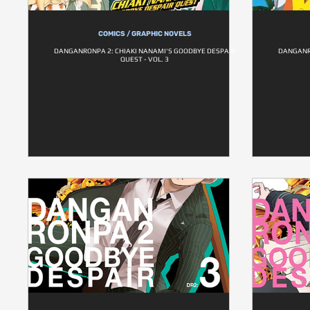
COMICS / GRAPHIC NOVELS
DANGANRONPA 2: CHIAKI NANAMI'S GOODBYE DESPAIR
DANGANR
QUEST - VOL. 3