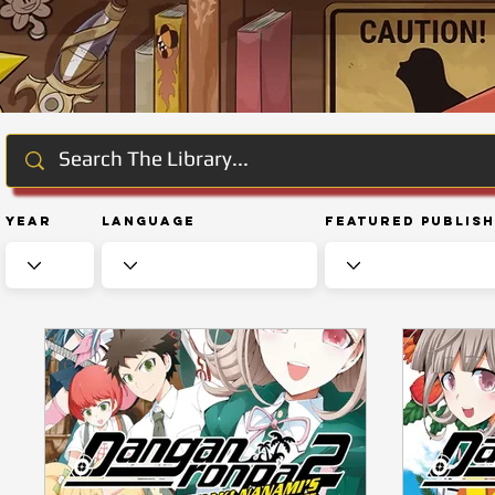
Year
Language
Featured Publis