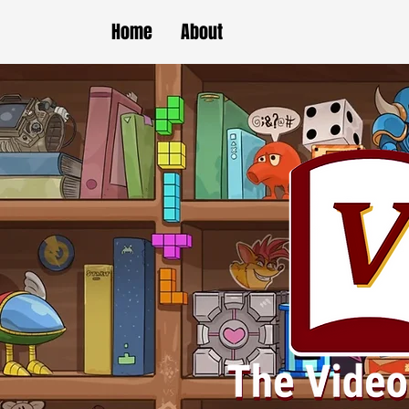
Home
About