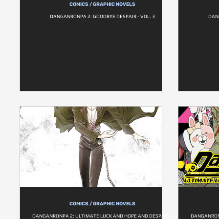
COMICS / GRAPHIC NOVELS
DANGANRONPA 2: GOODBYE DESPAIR - VOL. 3
DAN
COMICS / GRAPHIC NOVELS
DANGANRONPA 2: ULTIMATE LUCK AND HOPE AND DESPAIR -
DANGANRONP