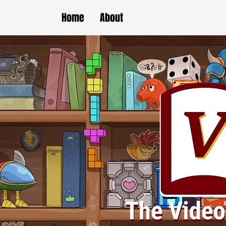
Home
About