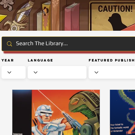
Year
Language
Featured Publis