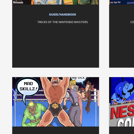
GUIDE/HANDBOOK
TRICKS OF THE NINTENDO MASTERS
CO