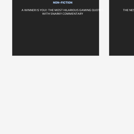
NON-FICTION
A WINNER IS YOU!: THE MOST HILARIOUS GAMING QUOTES
THE NE
WITH SNARKY COMMENTARY