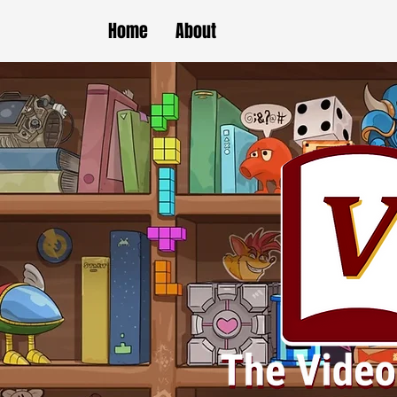
Home
About