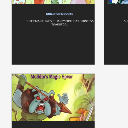
CHILDREN'S BOOKS
SUPER MARIO BROS 3: HAPPY BIRTHDAY, PRINCESS
SU
TOADSTOOL