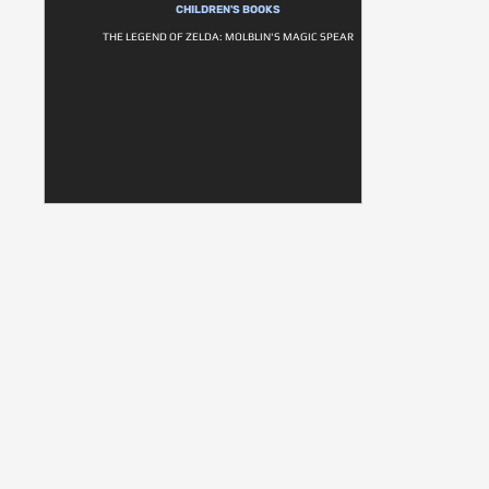
CHILDREN'S BOOKS
THE LEGEND OF ZELDA: MOLBLIN'S MAGIC SPEAR