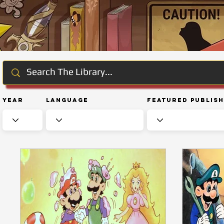
Year
Language
Featured Publis