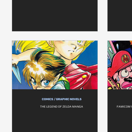
COMICS / GRAPHIC NOVELS
THE LEGEND OF ZELDA MANGA
FAMICOM W