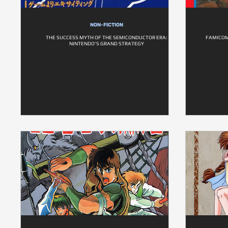
NON-FICTION
THE SUCCESS MYTH OF THE SEMICONDUCTOR ERA:
FAMICOM 
NINTENDO'S GRAND STRATEGY