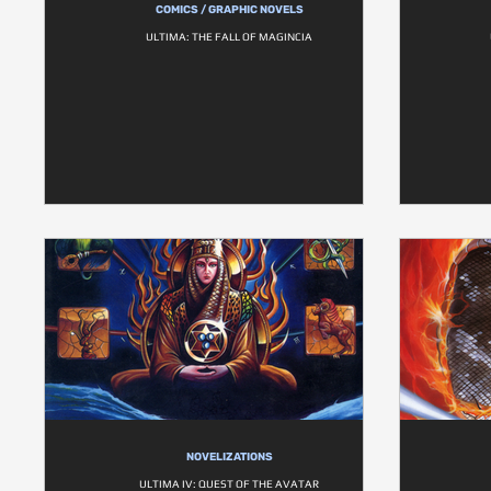
COMICS / GRAPHIC NOVELS
ULTIMA: THE FALL OF MAGINCIA
NOVELIZATIONS
ULTIMA IV: QUEST OF THE AVATAR