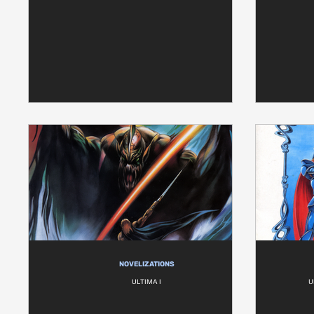
NOVELIZATIONS
ULTIMA I
U