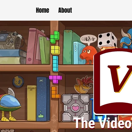
Home
About