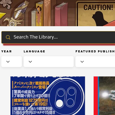
Year
Language
Featured Publis