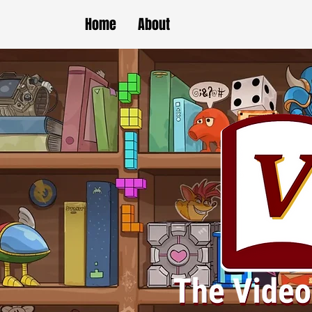
Home
About