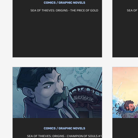
COMICS / GRAPHIC NOVELS
SEA OF THIEVES: ORIGINS - THE PRICE OF GOLD
SEA OF
COMICS / GRAPHIC NOVELS
SEA OF THIEVES: ORIGINS - CHAMPION OF SOULS #1