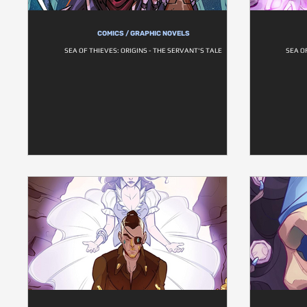
COMICS / GRAPHIC NOVELS
SEA OF THIEVES: ORIGINS - THE SERVANT'S TALE
SEA O