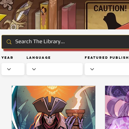
Year
Language
Featured Publis