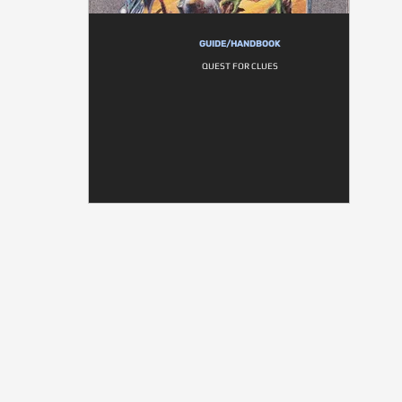
GUIDE/HANDBOOK
QUEST FOR CLUES