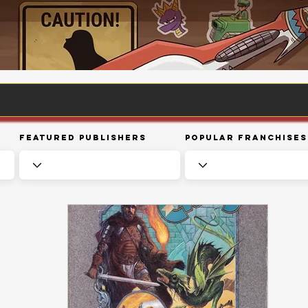
Featured Publishers
Popular Franchises