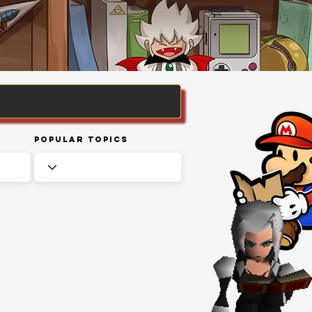
Popular Topics