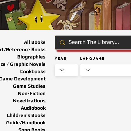
All Books
rt/Reference Books
Biographies
Year
Language
cs / Graphic Novels
Cookbooks
Game Development
Game Studies
Non-Fiction
Novelizations
Audiobook
Children's Books
Guide/Handbook
Song Books