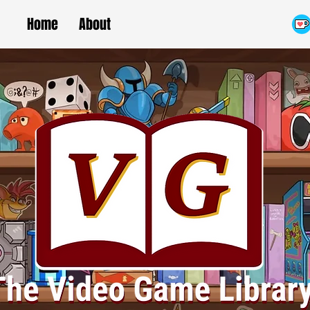
Home
About