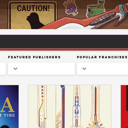
Featured Publishers
Popular Franchises