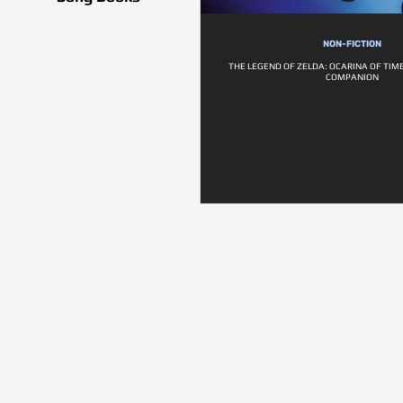
NON-FICTION
THE LEGEND OF ZELDA: OCARINA OF TIM
COMPANION