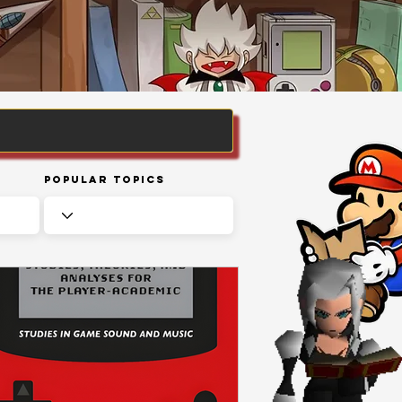
Popular Topics