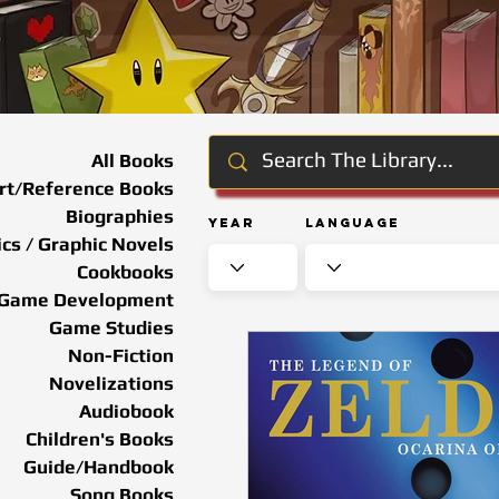
All Books
rt/Reference Books
Biographies
Year
Language
cs / Graphic Novels
Cookbooks
Game Development
Game Studies
Non-Fiction
Novelizations
Audiobook
Children's Books
Guide/Handbook
Song Books