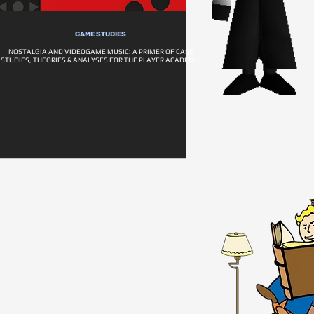
GAME STUDIES
NOSTALGIA AND VIDEOGAME MUSIC: A PRIMER OF CASE
STUDIES, THEORIES & ANALYSES FOR THE PLAYER ACADEMIC