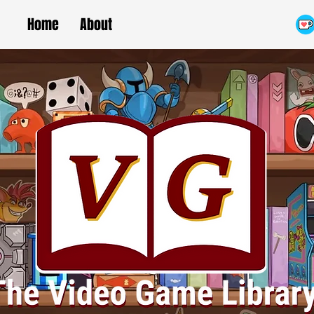
Home
About