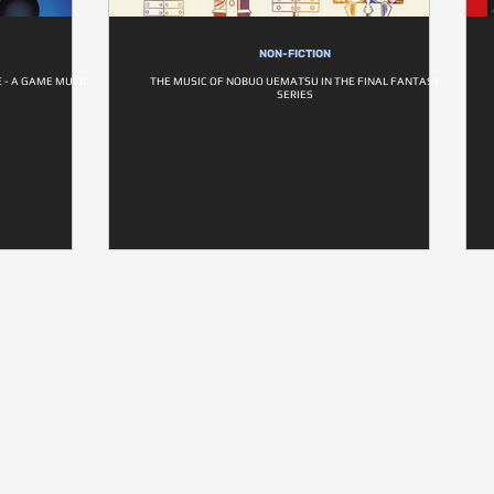
NON-FICTION
E - A GAME MUSIC
THE MUSIC OF NOBUO UEMATSU IN THE FINAL FANTASY
SERIES