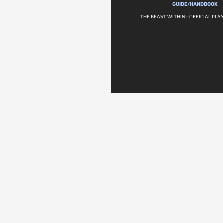
GUIDE/HANDBOOK
THE BEAST WITHIN - OFFICIAL PLA