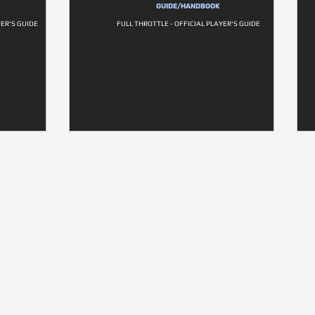
GUIDE/HANDBOOK
YER'S GUIDE
FULL THROTTLE - OFFICIAL PLAYER'S GUIDE