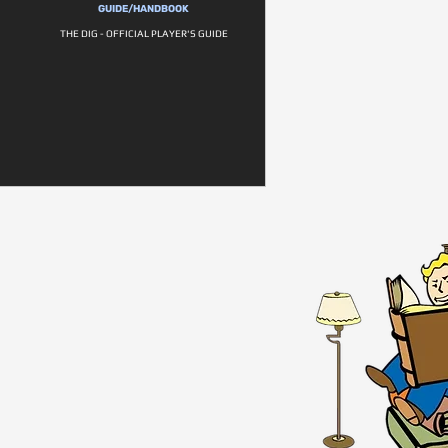
GUIDE/HANDBOOK
THE DIG - OFFICIAL PLAYER'S GUIDE