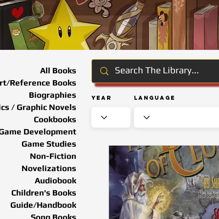
All Books
rt/Reference Books
Biographies
Year
Language
cs / Graphic Novels
Cookbooks
Game Development
Game Studies
Non-Fiction
Novelizations
Audiobook
Children's Books
Guide/Handbook
Song Books