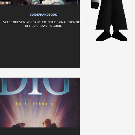
GUIDE/HANDBOOK
SPACE QUEST 6: ROGER WILCO IN THE SPINAL FRONTIER -
OFFICIAL PLAYER'S GUIDE