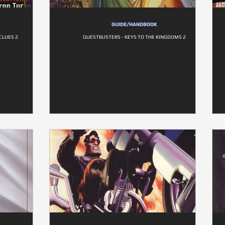
GUIDE/HANDBOOK
CLUES 2
QUESTBUSTERS - KEYS TO THE KINGDOMS 2