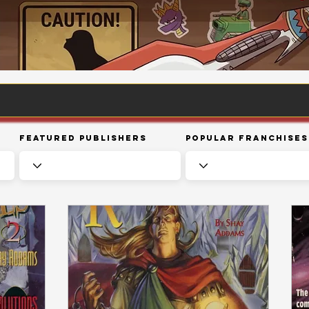
Featured Publishers
Popular Franchises