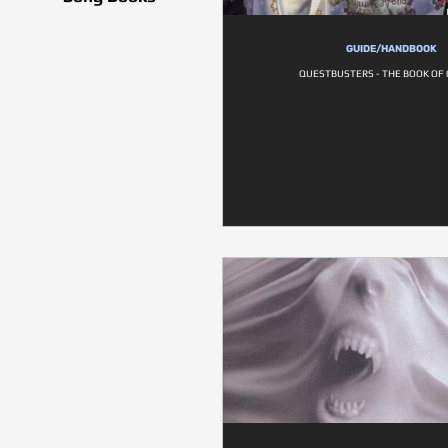
GUIDE/HANDBOOK
QUESTBUSTERS - THE BOOK OF 