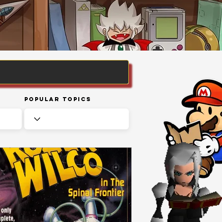
Popular Topics