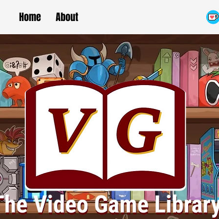
Home
About