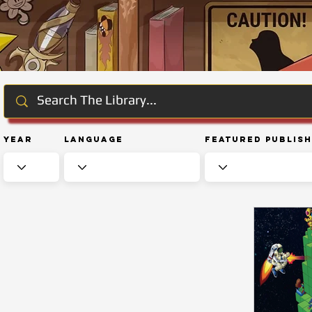
Year
Language
Featured Publis