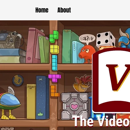
Home
About