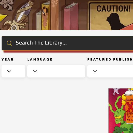
Year
Language
Featured Publis