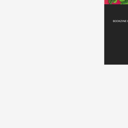
BOOKZINE 