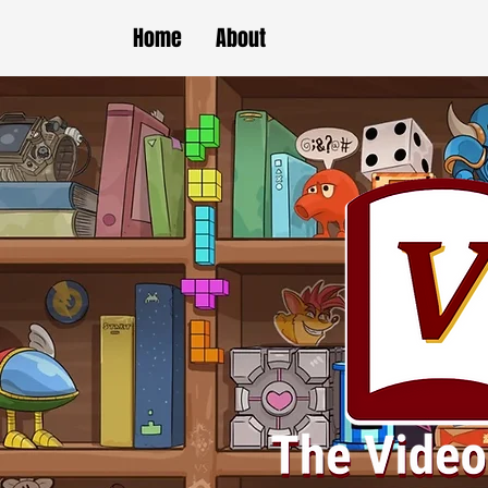
Home
About