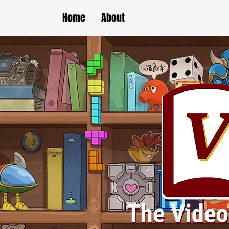
Home
About