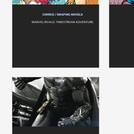
COMICS / GRAPHIC NOVELS
MARVEL RIVALS: TIMESTREAM ADVENTURE