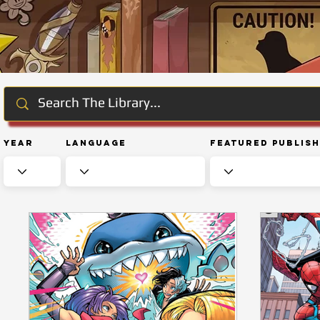
Year
Language
Featured Publis