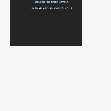
COMICS / GRAPHIC NOVELS
BATMAN: ARKHAM KNIGHT - VOL. 2