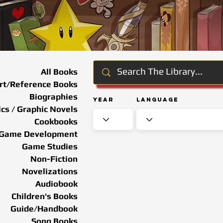
All Books
rt/Reference Books
Biographies
Year
Language
cs / Graphic Novels
Cookbooks
Game Development
Game Studies
Non-Fiction
Novelizations
Audiobook
Children's Books
Guide/Handbook
Song Books