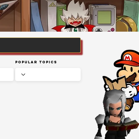
Popular Topics