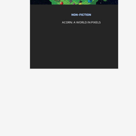
NON-FICTION
ACORN: A WORLD IN PIXELS