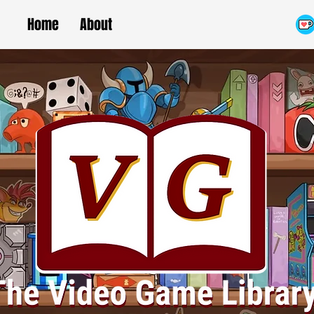
Home
About