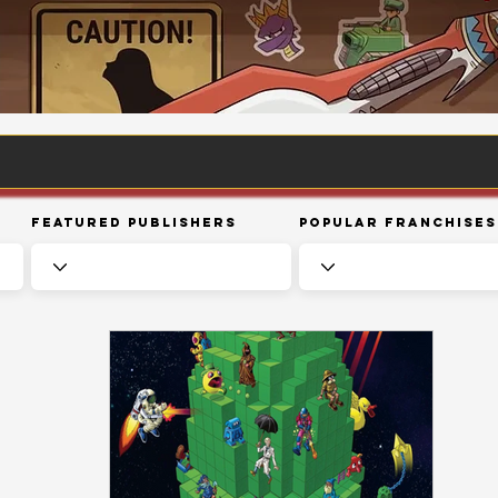
Featured Publishers
Popular Franchises