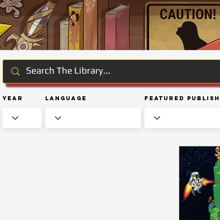
Year
Language
Featured Publis