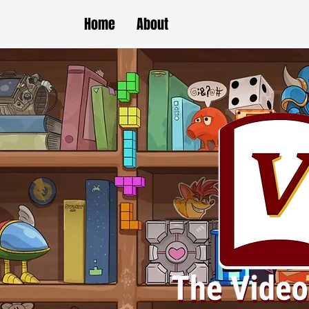
Home
About