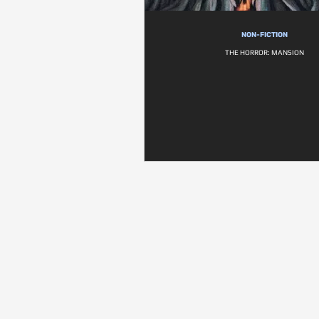
NON-FICTION
THE HORROR: MANSION