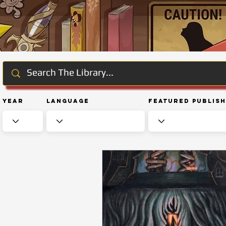
Year
Language
Featured Publis