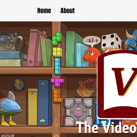
Home
About