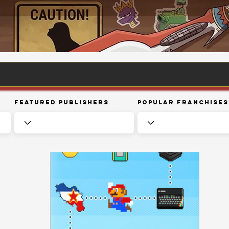
Featured Publishers
Popular Franchises