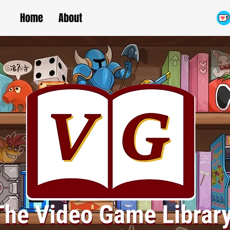
Home
About