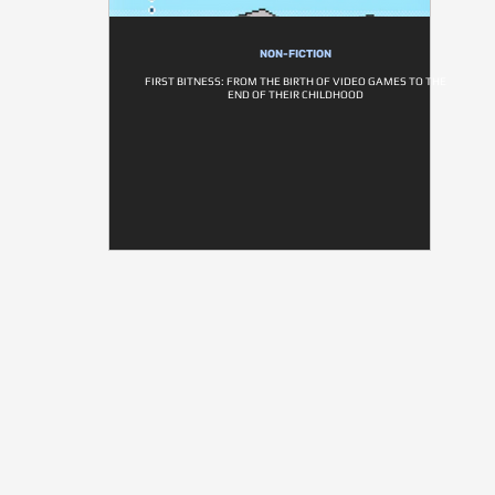
NON-FICTION
FIRST BITNESS: FROM THE BIRTH OF VIDEO GAMES TO THE
END OF THEIR CHILDHOOD