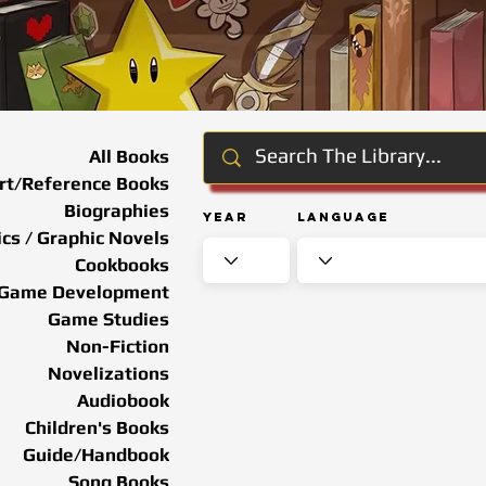
All Books
rt/Reference Books
Biographies
Year
Language
cs / Graphic Novels
Cookbooks
Game Development
Game Studies
Non-Fiction
Novelizations
Audiobook
Children's Books
Guide/Handbook
Song Books