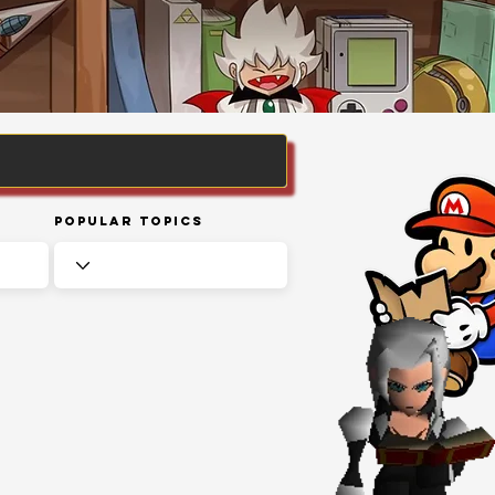
Popular Topics