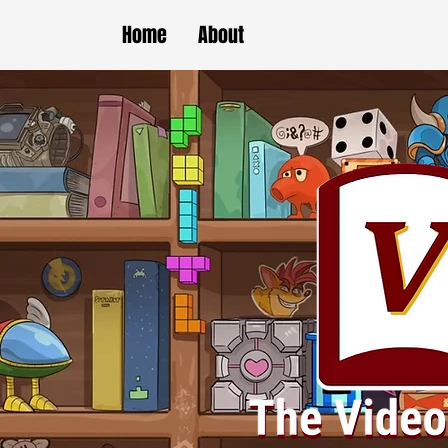
Home
About