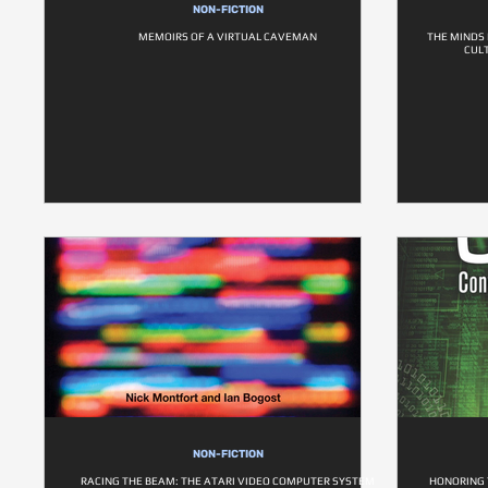
NON-FICTION
MEMOIRS OF A VIRTUAL CAVEMAN
THE MINDS
CUL
NON-FICTION
RACING THE BEAM: THE ATARI VIDEO COMPUTER SYSTEM
HONORING 