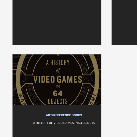
ART/REFERENCE BOOKS
A HISTORY OF VIDEO GAMES IN 64 OBJECTS