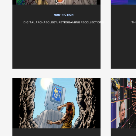
NON-FICTION
DIGITAL ARCHAEOLOGY: RETROGAMING RECOLLECTIONS
TH