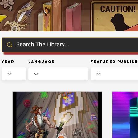
Year
Language
Featured Publis