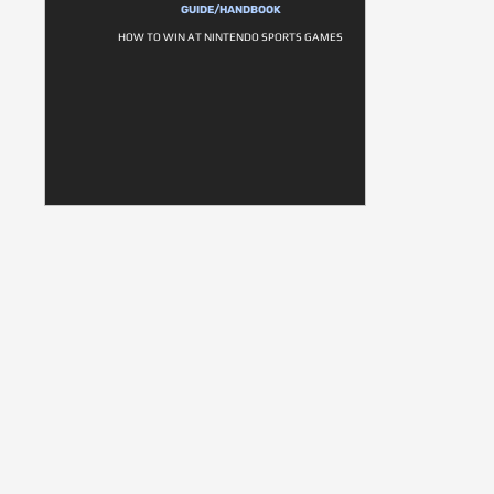
GUIDE/HANDBOOK
HOW TO WIN AT NINTENDO SPORTS GAMES