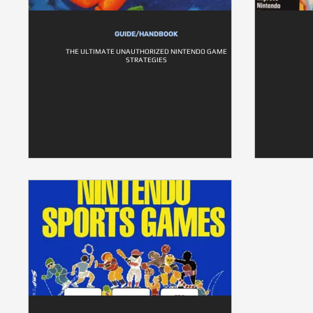
GUIDE/HANDBOOK
THE ULTIMATE UNAUTHORIZED NINTENDO GAME
STRATEGIES