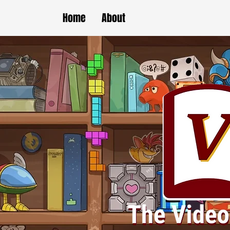
Home
About