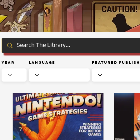
Year
Language
Featured Publis