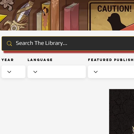
Year
Language
Featured Publis