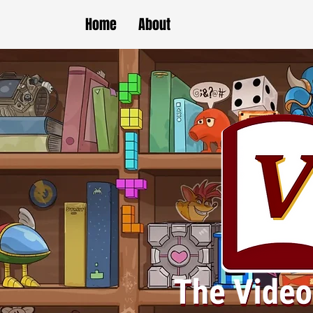
Home
About