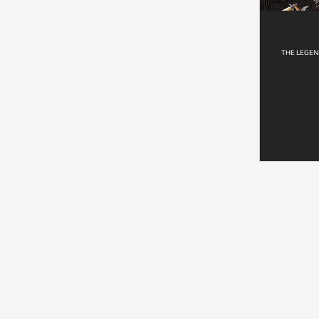
THE LEGEN