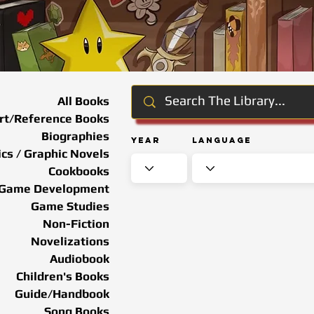
All Books
rt/Reference Books
Biographies
Year
Language
cs / Graphic Novels
Cookbooks
Game Development
Game Studies
Non-Fiction
Novelizations
Audiobook
Children's Books
Guide/Handbook
Song Books