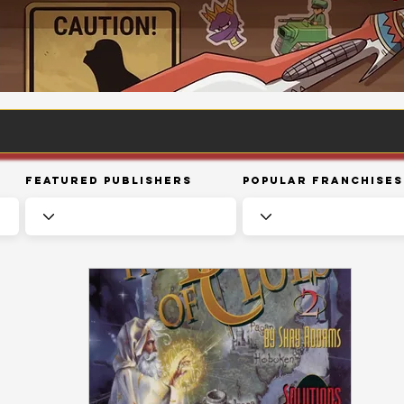
Featured Publishers
Popular Franchises