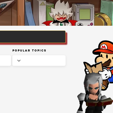
Popular Topics