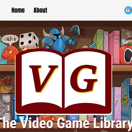
Home
About