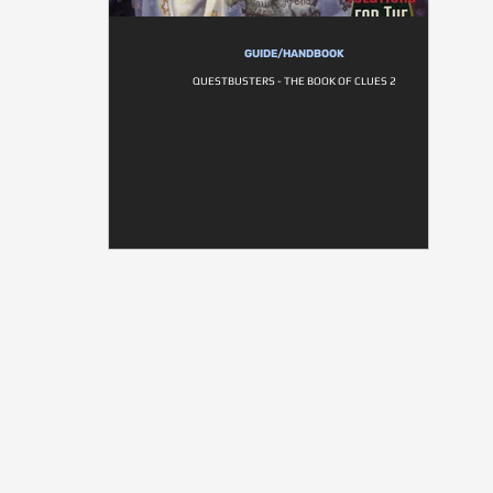
GUIDE/HANDBOOK
QUESTBUSTERS - THE BOOK OF CLUES 2