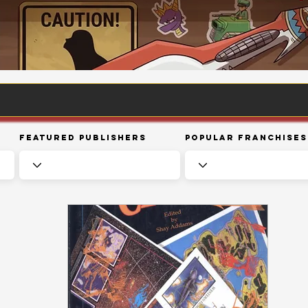
Featured Publishers
Popular Franchises