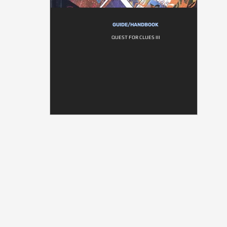
GUIDE/HANDBOOK
QUEST FOR CLUES III