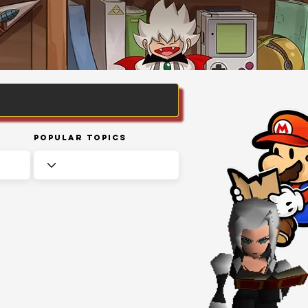
Popular Topics