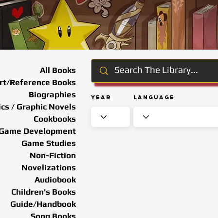
All Books
rt/Reference Books
Biographies
Year
Language
cs / Graphic Novels
Cookbooks
Game Development
Game Studies
Non-Fiction
Novelizations
Audiobook
Children's Books
Guide/Handbook
Song Books