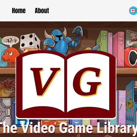
Home
About