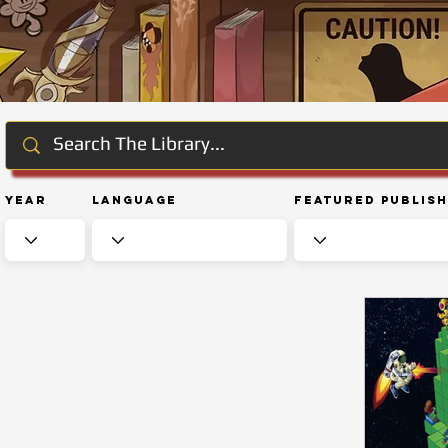
Year
Language
Featured Publis