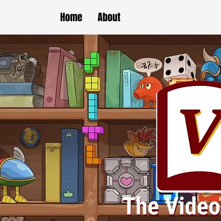
Home
About