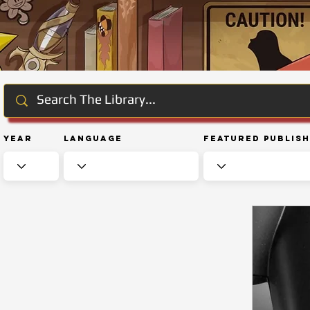
Year
Language
Featured Publis