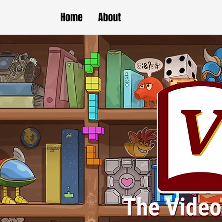
Home
About