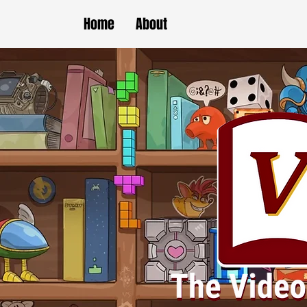
Home
About