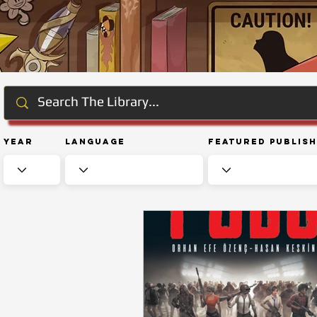
Year
Language
Featured Publis