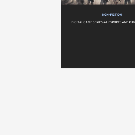
NON-FICTION
DIGITAL GAME SERIES #4: ESPORTS AND PUB